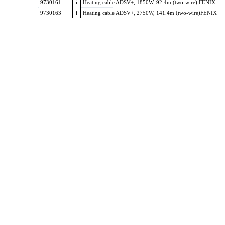
9730161
i
Heating cable ADSV+, 1850W, 92.4m (two-wire) FENIX
9730163
i
Heating cable ADSV+, 2750W, 141.4m (two-wire)FENIX