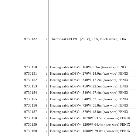
9730132
i
Thermostat UFCE91 (230V), 15A, touch screen, + flo
9730150
i
Heating cable ADSV+, 160W, 8.3m (two-wire) FENIX
9730151
i
Heating cable ADSV+, 270W, 14.0m (two-wire) FENIX
9730152
i
Heating cable ADSV+, 340W, 17.2m (two-wire) FENIX
9730153
i
Heating cable ADSV+, 450W, 22.5m (two-wire) FENIX
9730154
i
Heating cable ADSV+, 540W, 27.4m (two-wire) FENIX
9730155
i
Heating cable ADSV+, 640W, 32.1m (two-wire) FENIX
9730156
i
Heating cable ADSV+, 720W, 35.8m (two-wire) FENIX
9730157
i
Heating cable ADSV+, 870W, 43.8m (two-wire) FENIX
9730158
i
Heating cable ADSV+, 1070W, 53.5m (two-wire) FENIX
9730159
i
Heating cable ADSV+, 1290W, 64.4m (two-wire) FENIX
9730160
i
Heating cable ADSV+, 1580W, 79.0m (two-wire) FENIX