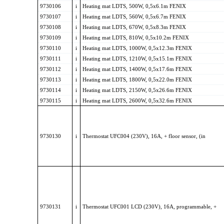
9730106
i
Heating mat LDTS, 500W, 0,5x6.1m FENIX
9730107
i
Heating mat LDTS, 560W, 0,5x6.7m FENIX
9730108
i
Heating mat LDTS, 670W, 0,5x8.3m FENIX
9730109
i
Heating mat LDTS, 810W, 0,5x10.2m FENIX
9730110
i
Heating mat LDTS, 1000W, 0,5x12.3m FENIX
9730111
i
Heating mat LDTS, 1210W, 0,5x15.1m FENIX
9730112
i
Heating mat LDTS, 1400W, 0,5x17.6m FENIX
9730113
i
Heating mat LDTS, 1800W, 0,5x22.0m FENIX
9730114
i
Heating mat LDTS, 2150W, 0,5x26.6m FENIX
9730115
i
Heating mat LDTS, 2600W, 0,5x32.6m FENIX
9730130
i
Thermostat UFC004 (230V), 16A, + floor sensor, (in
9730131
i
Thermostat UFC001 LCD (230V), 16A, programmable, +