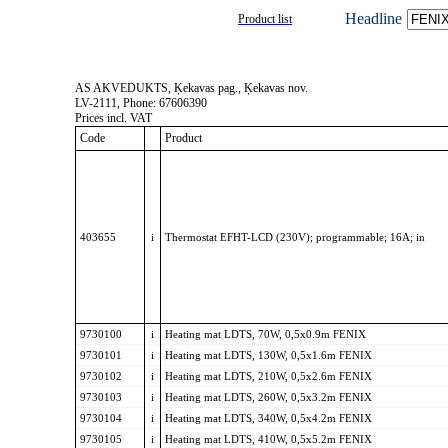
Headline
Product list
AS AKVEDUKTS, Ķekavas pag., Ķekavas nov.
LV-2111, Phone: 67606390
Prices incl. VAT
Code
Product
403655
i
Thermostat EFHT-LCD (230V); programmable; 16A; in
9730100
i
Heating mat LDTS, 70W, 0,5x0.9m FENIX
9730101
i
Heating mat LDTS, 130W, 0,5x1.6m FENIX
9730102
i
Heating mat LDTS, 210W, 0,5x2.6m FENIX
9730103
i
Heating mat LDTS, 260W, 0,5x3.2m FENIX
9730104
i
Heating mat LDTS, 340W, 0,5x4.2m FENIX
9730105
i
Heating mat LDTS, 410W, 0,5x5.2m FENIX