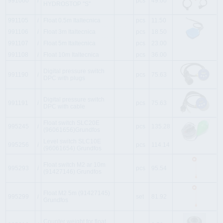
991060
i
pcs
49.00
HYDROSTOP ''S''
991105
i
Float 0.5m Italtecnica
pcs
11.50
991106
i
Float 3m Italtecnica
pcs
18.50
991107
i
Float 5m Italtecnica
pcs
23.00
991108
i
Float 10m Italtecnica
pcs
36.00
Digital pressure switch
991190
i
pcs
75.63
DPC with plugs
Digital pressure switch
991191
i
pcs
75.63
DPC with cable
Float switch SLC20E
995245
i
pcs
135.28
(96061656)Grundfos
Level switch SLC10E
995256
i
pcs
114.14
(96061654) Grundfos
Float switch M2 ar 10m
995293
i
pcs
95.54
(91427146) Grundfos
Float M2 5m (91427145)
995299
i
set
81.92
Grundfos
Counter weight for float