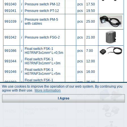
991040
i
Pressure switch PM-12
pcs
17.50
991041
i
Pressure switch PT-12
pcs
19.50
Pressure switch PM-5
991039
i
pcs
25.00
with cables
991042
i
Pressure switch FSG-2
pcs
21.00
Float switch FSK-1
991086
i
pcs
7.00
H07RNF3x1mm² L=0,5m
Float switch FSK-1
991044
i
pcs
12.00
H07RNF3x1mm² L=3m
Float switch FSK-1
991046
i
pcs
16.00
H07RNF3x1mm² L=5m
Float switch FSK-1
991092
i
pcs
25.00
H07RNF3x1mm² L=10m
We use cookies to improve the operation of our web system. By continuing you
agree with their use.
More information
Low pressure switch LP-
991045
i
pcs
20.50
3
I Agree
Pressure switch SPIN
991051
i
pcs
38.00
FLOW
Water controll device