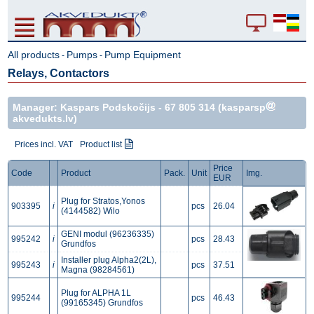
All products
Pumps
Pump Equipment
-
-
Relays, Contactors
Manager: Kaspars Podskočijs -
67 805 314
(kasparsp
akvedukts.lv)
Prices incl. VAT
Product list
Price
Code
Product
Pack.
Unit
Img.
EUR
Plug for Stratos,Yonos
903395
i
pcs
26.04
(4144582) Wilo
GENI modul (96236335)
995242
i
pcs
28.43
Grundfos
Installer plug Alpha2(2L),
995243
i
pcs
37.51
Magna (98284561)
Plug for ALPHA 1L
995244
pcs
46.43
(99165345) Grundfos