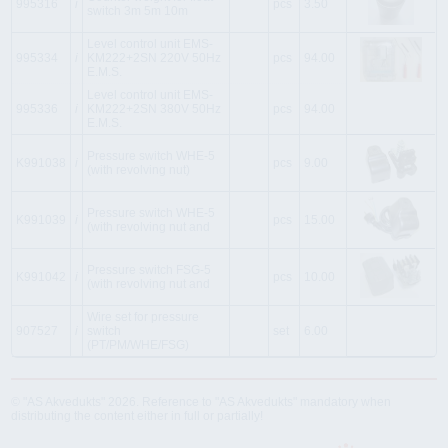
995316
i
pcs
3.50
switch 3m 5m 10m
Level control unit EMS-
995334
i
KM222+2SN 220V 50Hz
pcs
94.00
E.M.S.
Level control unit EMS-
995336
i
KM222+2SN 380V 50Hz
pcs
94.00
E.M.S.
Pressure switch WHE-5
K991038
i
pcs
9.00
(with revolving nut)
Pressure switch WHE-5
K991039
i
pcs
15.00
(with revolving nut and
Pressure switch FSG-5
K991042
i
pcs
10.00
(with revolving nut and
Wire set for pressure
907527
i
switch
set
6.00
(PT/PM/WHE/FSG)
© "AS Akvedukts" 2026. Reference to "AS Akvedukts" mandatory when
distributing the content either in full or partially!