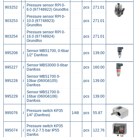
Pressure sensor RPI 0-
903252
i
pcs
271.01
6.0 (97748922) Grundfos
Pressure sensor RPI 0-
903253
i
10.0 (97748923)
pcs
271.01
Grundfos
Pressure sensor RPI 0-
903254
i
16.0 (97748924)
pcs
271.01
Grundfos
Sensor MBS1700, 0-6bar
995208
i
pcs
139.00
1/2'' Danfoss
Sensor MBS3000 0-6bar
995227
i
pcs
160.00
Danfoss
Sensor MBS1700 0-
995228
i
10bar (060G6105)
pcs
139.00
Danfoss
Sensor MBS1700 0-
995229
i
16bar (060G6106)
pcs
139.00
Danfoss
Pressure switch KP35
995076
i
1/48
pcs
55.87
1/4" (Danfoss)
Pressure switch KP35
995074
i
int.-0.2-7.5 bar IP55
pcs
122.76
Danfos