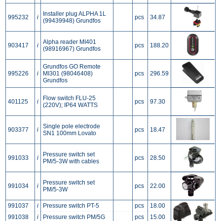
Installer plug ALPHA 1L
995232
i
pcs
34.87
(99439948) Grundfos
Alpha reader MI401
903417
i
pcs
188.20
(98916967) Grundfos
Grundfos GO Remote
995226
i
MI301 (98046408)
pcs
296.59
Grundfos
Flow switch FLU-25
401125
i
pcs
97.30
(220V); IP64 WATTS
Single pole electrode
903377
i
pcs
18.47
SN1 100mm Lovato
Pressure switch set
991033
i
pcs
28.50
PM/5-3W with cables
Pressure switch set
991034
i
pcs
22.00
PM/5-3W
991037
i
Pressure switch PT-5
pcs
18.00
991038
i
Pressure switch PM/5G
pcs
15.00