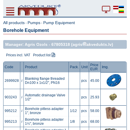
All products
Pumps
Pump Equipment
-
-
Borehole Equipment
Manager: Agris Ozols -
67805318
(agris
akvedukts.lv)
Prices incl. VAT
Product list
Price
Code
Product
Pack.
Unit
Img.
EUR
Blanking flange threaded
2699928
i
pcs
45.00
Dn100 x 1x1/2'', PN16
Automatic drainage Valve
903243
i
pcs
25.93
1/2"
Borehole pitless adapter
995212
i
1/12
pcs
58.00
1", bronze
Borehole pitless adapter
995213
i
1/8
pcs
68.00
1¼", bronze