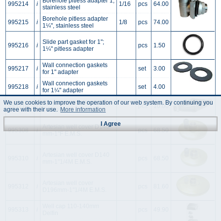
Borehole pitless adapter 1,
995214
i
1/16
pcs
64.00
stainless steel
Borehole pitless adapter
995215
i
1/8
pcs
74.00
1¼", stainless steel
Slide part gasket for 1";
995216
i
pcs
1.50
1¼" pitless adapter
Wall connection gaskets
995217
i
set
3.00
for 1" adapter
Wall connection gaskets
995218
i
set
4.00
for 1¼" adapter
Torque arrestor for D32;
We use cookies to improve the operation of our web system. By continuing you
995219
i
pcs
10.00
D40 pipe
agree with their use.
More information
I Agree
Artesian well cover D140
995308
i
pcs
68.50
mm-1"F E.M.S.
Artesian well cover D140
995310
i
pcs
68.50
mm-1"1/4M E.M.S.
Artesian well cover
995312
i
pcs
81.60
D196mm-1"1/4M E.M.S.
Well cap 110-140mm
995313
i
pcs
49.90
Delfin