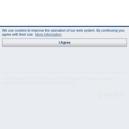
We use cookies to improve the operation of our web system. By continuing you
agree with their use.
More information
I Agree
© "AS Akvedukts" 2026. Reference to "AS Akvedukts" mandatory when
distributing the content either in full or partially!