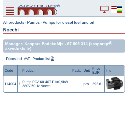
All products
Pumps
Pumps for diesel fuel and oil
-
-
Nocchi
Manager: Kaspars Podskočijs -
67 805 314
(kasparsp
akvedukts.lv)
Prices incl. VAT
Product list
Price
Code
Product
Pack.
Unit
Img.
EUR
Pump PGA 60-40T P1=0,9kW
114004
i
pcs
292.61
380V 50Hz Nocchi