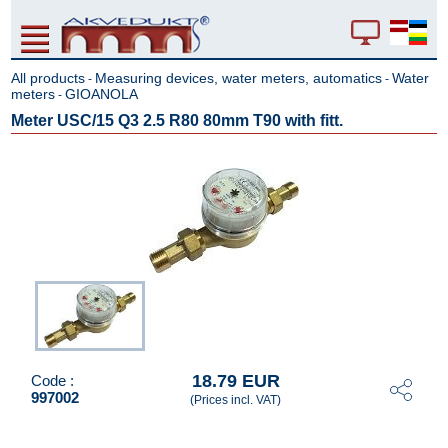
All products
Measuring devices, water meters, automatics
Water
-
-
meters
GIOANOLA
-
Meter USC/15 Q3 2.5 R80 80mm T90 with fitt.
18.79 EUR
Code :
997002
(Prices incl. VAT)