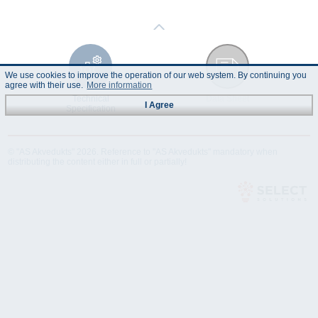
We use cookies to improve the operation of our web system. By continuing you
agree with their use.
More information
Technical
Data Sheet
I Agree
Specification
© "AS Akvedukts" 2026. Reference to "AS Akvedukts" mandatory when
distributing the content either in full or partially!