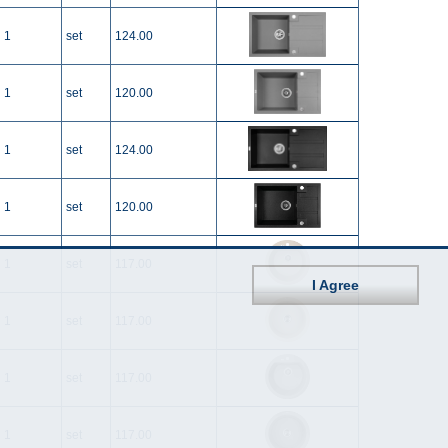
1
set
124.00
1
set
120.00
1
set
124.00
1
set
120.00
1
set
117.00
I Agree
1
set
117.00
1
set
117.00
1
set
117.00