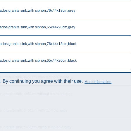
ados,granite sink,with siphon,76x44x18cm,grey
ados,granite sink,with siphon,65x44x20cm,grey
ados,granite sink,with siphon,76x44x18cm,black
ados,granite sink,with siphon,65x44x20cm,black
, granite sink, d=51cm, with tap hole, beige
 By continuing you agree with their use.
More information
e, granite sink, d=51cm,without tap hole,beige
, granite sink, d=51cm, with tap hole, grey
e, granite sink, d=51cm, without tap hole,grey