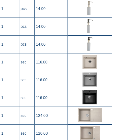
1
pcs
14.00
1
pcs
14.00
1
pcs
14.00
1
set
116.00
1
set
116.00
1
set
116.00
1
set
124.00
1
set
120.00