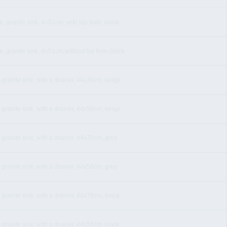
, granite sink, d=51cm, with tap hole, black
e, granite sink, d=51cm,without tap hole,black
 granite sink, with a drainer, 44x76cm, beige
 granite sink, with a drainer, 44x56cm, beige
 granite sink, with a drainer, 44x76cm, grey
 granite sink, with a drainer, 44x56cm, grey
 granite sink, with a drainer, 44x76cm, black
 granite sink, with a drainer, 44x56cm, black