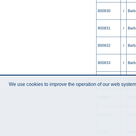
800830
i
Barb
800831
i
Barb
800832
i
Barb
800833
i
Barb
800834
i
Dafne
We use cookies to improve the operation of our web system.
800835
i
Dafn
800836
i
Dafne
800837
i
Dafn