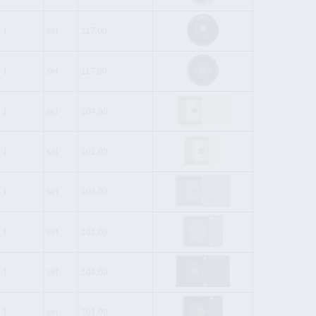
1
set
117.00
1
set
117.00
1
set
104.00
1
set
101.00
1
set
104.00
1
set
101.00
1
set
104.00
1
set
101.00