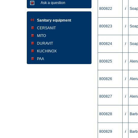
Ask a question
800822
i
Soap
Sanitary equipment
800823
i
Soap
CERSANIT
MITO
DURAVIT
800824
i
Soap
KUCHINOX
PAA
800825
i
Alen
800826
i
Alen
800827
i
Alen
800828
i
Barb
800829
i
Barb