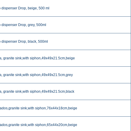
 dispenser Drop, beige, 500 ml
 dispenser Drop, grey, 500ml
 dispenser Drop, black, 500ml
a, granite sink,with siphon,49x49x21.5cm,beige
a, granite sink,with siphon,49x49x21.5cm,grey
a, granite sink,with siphon,49x49x21.5cm,black
ados,granite sink,with siphon,76x44x18cm,beige
ados,granite sink,with siphon,65x44x20cm,beige