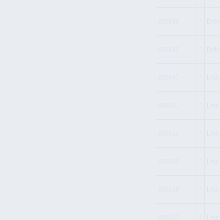
800838
i
Dafne
800839
i
Dafn
800840
i
Laut,
800841
i
Laut,
800842
i
Laut,
800843
i
Laut,
800844
i
Laut,
800845
i
Laut,