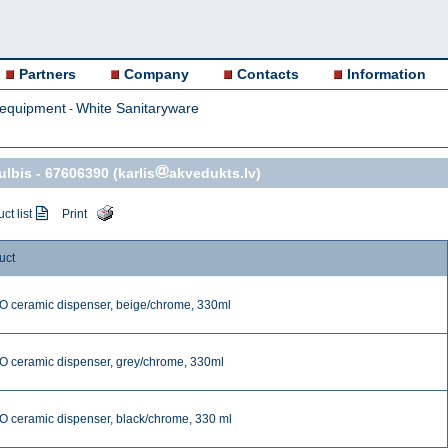
Partners
Company
Contacts
Information
 equipment
White Sanitaryware
-
ulbis -
67606390
(karlis
akvedukts.lv)
ct list
Print
uct
 ceramic dispenser, beige/chrome, 330ml
 ceramic dispenser, grey/chrome, 330ml
 ceramic dispenser, black/chrome, 330 ml