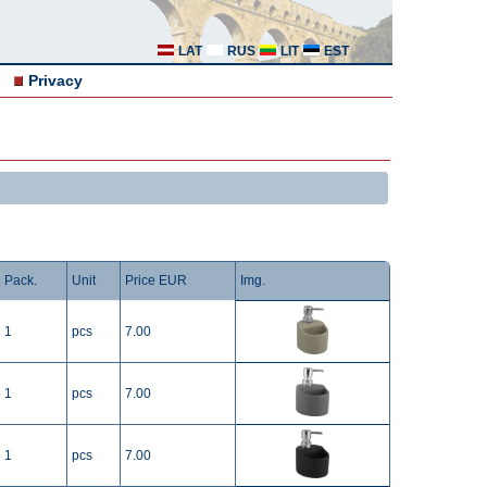
LAT
RUS
LIT
EST
Privacy
Pack.
Unit
Price EUR
Img.
1
pcs
7.00
1
pcs
7.00
1
pcs
7.00