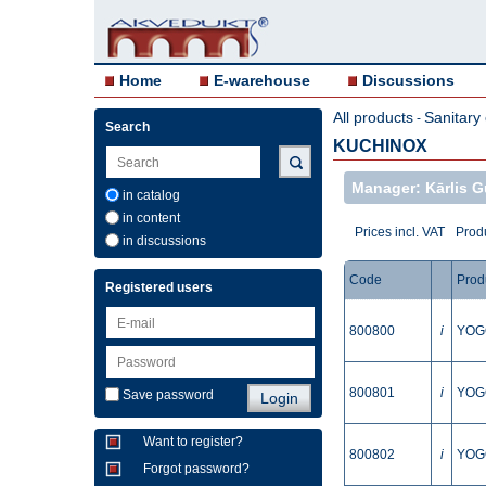
Home
E-warehouse
Discussions
All products
Sanitary
-
Search
KUCHINOX
Manager: Kārlis G
in catalog
in content
Prices incl. VAT
Produ
in discussions
Code
Prod
Registered users
800800
i
YOGO
800801
i
YOGO
Save password
Want to register?
800802
i
YOGO
Forgot password?