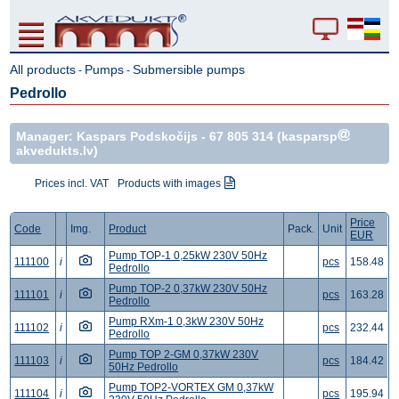
All products
Pumps
Submersible pumps
-
-
Pedrollo
Manager: Kaspars Podskočijs -
67 805 314
(kasparsp
akvedukts.lv)
Prices incl. VAT
Products with images
Price
Code
Img.
Product
Pack.
Unit
EUR
Pump TOP-1 0,25kW 230V 50Hz
111100
i
pcs
158.48
Pedrollo
Pump TOP-2 0,37kW 230V 50Hz
111101
i
pcs
163.28
Pedrollo
Pump RXm-1 0,3kW 230V 50Hz
111102
i
pcs
232.44
Pedrollo
Pump TOP 2-GM 0,37kW 230V
111103
i
pcs
184.42
50Hz Pedrollo
Pump TOP2-VORTEX GM 0,37kW
111104
i
pcs
195.94