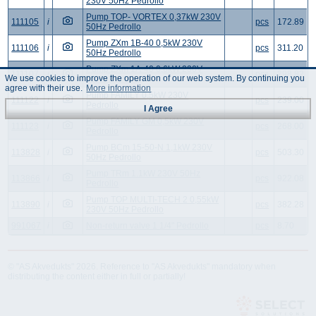
230V 50Hz Pedrollo
Pump TOP- VORTEX 0,37kW 230V
111105
i
pcs
172.89
50Hz Pedrollo
Pump ZXm 1B-40 0,5kW 230V
111106
i
pcs
311.20
50Hz Pedrollo
Pump ZXm 1A-40 0,6kW 230V
111107
i
pcs
298.82
We use cookies to improve the operation of our web system. By continuing you
50Hz Pedrollo
agree with their use.
More information
Pump FAMILY 0,5kW 230V
111122
i
pcs
239.00
Pedrollo
I Agree
Pump FAMILY GM 0,5kW 230V
111123
i
pcs
268.00
Pedrollo
Pump BCm 15-50-N 1,1kW 230V
113828
i
pcs
503.30
50Hz Pedrollo
Pump TRm 1.1kW 230V 50Hz
113866
i
pcs
922.08
Pedrollo
Pump TOP MULTI-TECH 2 0,55kW
113890
i
pcs
382.28
230V 50Hz Pedrollo
991067
i
Non-return valve 1 1/4" Pedrollo
pcs
8.70
© "AS Akvedukts" 2026. Reference to "AS Akvedukts" mandatory when
distributing the content either in full or partially!